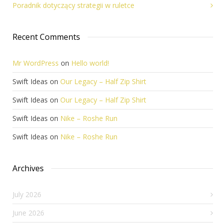
Poradnik dotyczący strategii w ruletce
Recent Comments
Mr WordPress
on
Hello world!
Swift Ideas
on
Our Legacy – Half Zip Shirt
Swift Ideas
on
Our Legacy – Half Zip Shirt
Swift Ideas
on
Nike – Roshe Run
Swift Ideas
on
Nike – Roshe Run
Archives
July 2026
June 2026