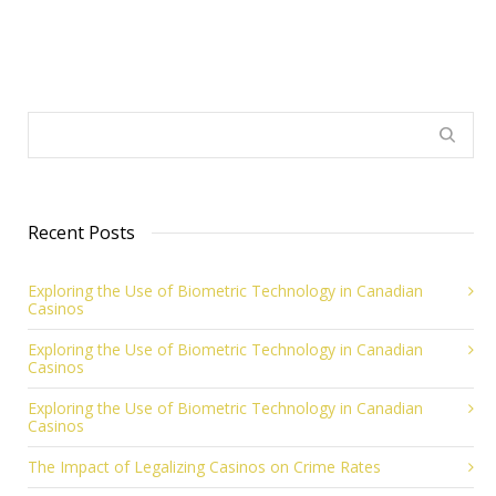
Recent Posts
Exploring the Use of Biometric Technology in Canadian
Casinos
Exploring the Use of Biometric Technology in Canadian
Casinos
Exploring the Use of Biometric Technology in Canadian
Casinos
The Impact of Legalizing Casinos on Crime Rates