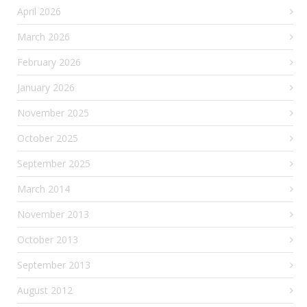
April 2026
March 2026
February 2026
January 2026
November 2025
October 2025
September 2025
March 2014
November 2013
October 2013
September 2013
August 2012