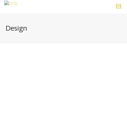
Design
“Choose your corner, pick away at it
carefully, intensely and to the best of
your ability and that way you might
change the world.”
~ Ray Eames.
0