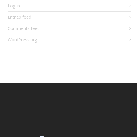
Log in
Entries feed
Comments feed
WordPress.org