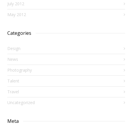
July 2012
May 2012
Categories
Design
News
Photography
Talent
Travel
Uncategorized
Meta