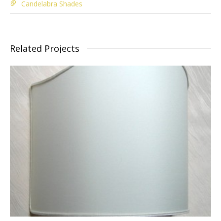
Candelabra Shades
Related Projects