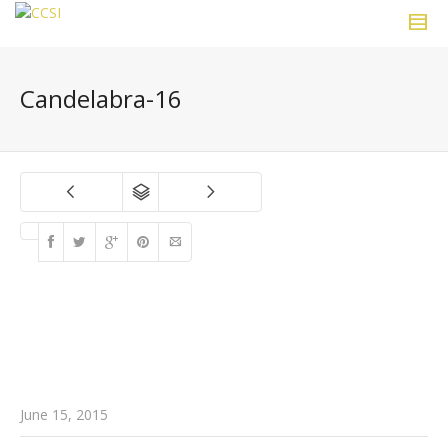
Candelabra-16
June 15, 2015