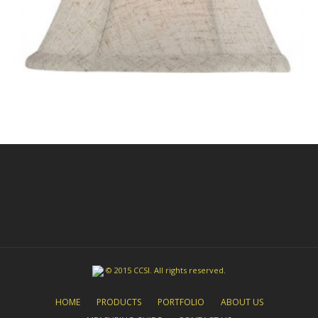
© 2015 CCSI. All rights reserved.
HOME
PRODUCTS
PORTFOLIO
ABOUT US