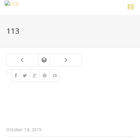
113
October 14, 2015