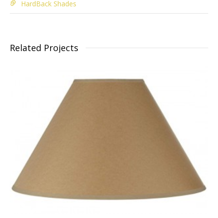
HardBack Shades
Related Projects