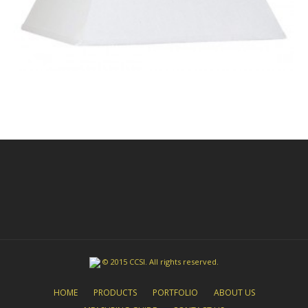
© 2015 CCSI. All rights reserved.
HOME
PRODUCTS
PORTFOLIO
ABOUT US