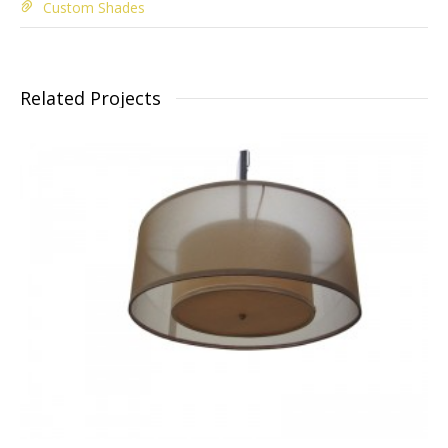
Custom Shades
Related Projects