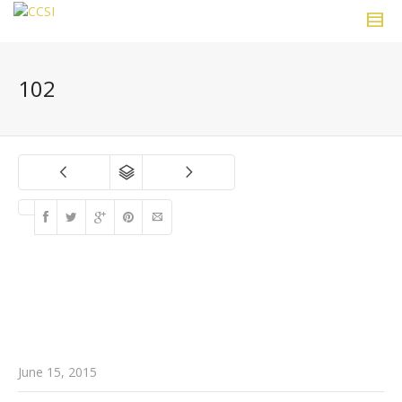
102
June 15, 2015