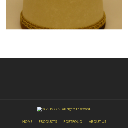
© 2015 CCSI. All rights reserved.
HOME
PRODUCTS
PORTFOLIO
ABOUT US