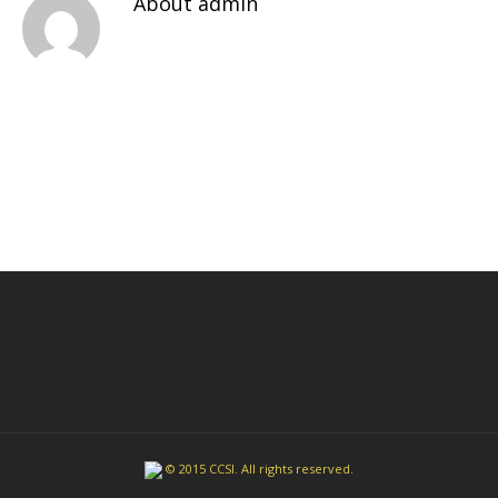
About
admin
© 2015 CCSI. All rights reserved.