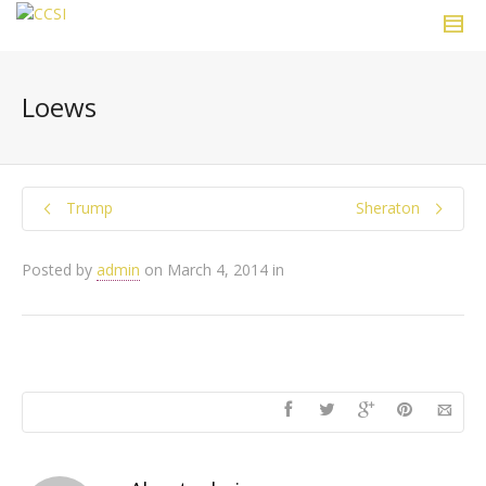
Loews
Trump
Sheraton
Posted by
admin
on
March 4, 2014
in